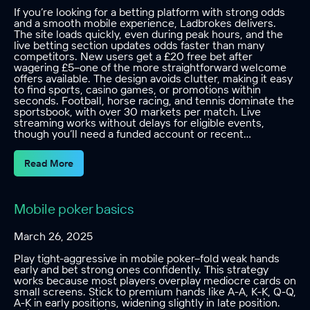
If you’re looking for a betting platform with strong odds
and a smooth mobile experience, Ladbrokes delivers.
The site loads quickly, even during peak hours, and the
live betting section updates odds faster than many
competitors. New users get a £20 free bet after
wagering £5–one of the more straightforward welcome
offers available. The design avoids clutter, making it easy
to find sports, casino games, or promotions within
seconds. Football, horse racing, and tennis dominate the
sportsbook, with over 30 markets per match. Live
streaming works without delays for eligible events,
though you’ll need a funded account or recent…
Read More
Mobile poker basics
March 26, 2025
Play tight-aggressive in mobile poker–fold weak hands
early and bet strong ones confidently. This strategy
works because most players overplay mediocre cards on
small screens. Stick to premium hands like A-A, K-K, Q-Q,
A-K in early positions, widening slightly in late position.