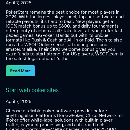
April 7, 2025
PokerStars remains the best choice for most players in
2024. With the largest player pool, top-tier software, and
reliable payouts, it’s hard to beat. New players get a
100% match bonus up to $600, and daily tournaments
offer plenty of action at all stake levels. If you prefer fast-
paced games, GGPoker stands out with its unique
formats like Rush & Cash and All-In or Fold. The site also
runs the WSOP Online series, attracting pros and
amateurs alike. Their $100 welcome bonus gives you
extra funds to start strong. For US players, WSOP.com is
the safest legal option. It’s the…
Read More
Start web poker sites
April 7, 2025
Choose a reliable poker software provider before
anything else. Platforms like GGPoker, Chico Network, or
iPoker offer white-label solutions with built-in player
traffic, payment processing, and anti-fraud tools.
Licensing costs vary–Malta charges around €25,000