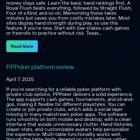
money stays safe. Learn the basic hand rankings first. A
Royal Flush beats everything, followed by Straight Flush,
Four of a Kind, and so on. Memorizing these takes
minutes but saves you from costly mistakes later. Most
sites display hand strength during play, so use this
feature if you’re new. Start with low-stakes cash games
or freerolls to practice without risk. Texas…
Read More
PPPoker platform review
April 7, 2025
If you’re searching for a reliable poker platform with
private club options, PPPoker delivers a solid experience.
The app supports cash games, tournaments, and sit-and-
gos, making it flexible for different playstyles. You can
create or join private clubs, which adds a social layer
missing in many mainstream poker apps. The software
runs smoothly on both mobile and desktop, with a clean
interface that avoids unnecessary clutter. Hand histories,
player stats, and customizable avatars help personalize
the experience. Multi-table functionality works well,
though the table limits depend on club settings rather