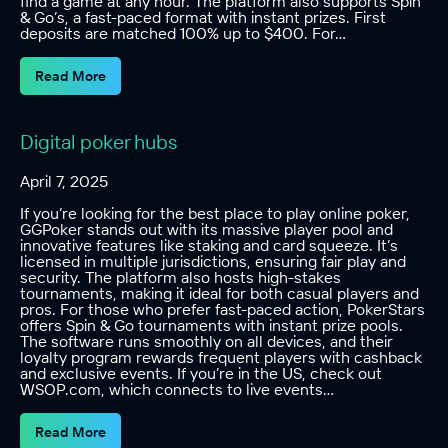
find a game at any hour. The platform also supports Spin
& Go’s, a fast-paced format with instant prizes. First
deposits are matched 100% up to $400. For…
Read More
Digital poker hubs
April 7, 2025
If you’re looking for the best place to play online poker,
GGPoker stands out with its massive player pool and
innovative features like staking and card squeeze. It’s
licensed in multiple jurisdictions, ensuring fair play and
security. The platform also hosts high-stakes
tournaments, making it ideal for both casual players and
pros. For those who prefer fast-paced action, PokerStars
offers Spin & Go tournaments with instant prize pools.
The software runs smoothly on all devices, and their
loyalty program rewards frequent players with cashback
and exclusive events. If you’re in the US, check out
WSOP.com, which connects to live events…
Read More