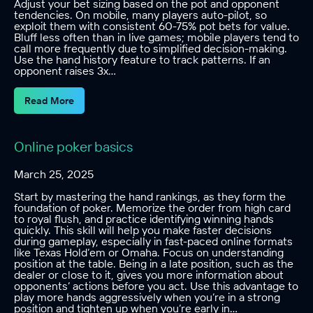
Adjust your bet sizing based on the pot and opponent
tendencies. On mobile, many players auto-pilot, so
exploit them with consistent 60-75% pot bets for value.
Bluff less often than in live games; mobile players tend to
call more frequently due to simplified decision-making.
Use the hand history feature to track patterns. If an
opponent raises 3x…
Read More
Online poker basics
March 25, 2025
Start by mastering the hand rankings, as they form the
foundation of poker. Memorize the order from high card
to royal flush, and practice identifying winning hands
quickly. This skill will help you make faster decisions
during gameplay, especially in fast-paced online formats
like Texas Hold’em or Omaha. Focus on understanding
position at the table. Being in a late position, such as the
dealer or close to it, gives you more information about
opponents’ actions before you act. Use this advantage to
play more hands aggressively when you’re in a strong
position and tighten up when you’re early in…