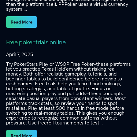
than the platform itself. PPPoker uses a virtual currency
system,…
Read More
Free poker trials online
April 7, 2025
Try PokerStars Play or WSOP Free Poker–these platforms
let you practice Texas Hold’em without risking real
money. Both offer realistic gameplay, tutorials, and
beginner tables to build confidence before moving to
cash games. Free trials help you learn hand rankings,
betting strategies, and table etiquette. Focus on
mastering position play and pot odds–these concepts
separate casual players from consistent winners. Most
platforms track stats, so review your hands to spot
mistakes. Play at least 500 hands in free mode before
switching to real-money tables. This gives you enough
experience to recognize common patterns without
pressure. Use freeroll tournaments to test…
Read More