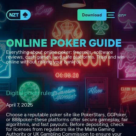
en
Download
ONLINE POKER GUIDE
Everything about
online poker
:
freerolls
,
software
reviews
,
cash games
, and safe platforms. Train and win
online without risking your bankroll.
Digital poker rules
April 7, 2025
Choose a reputable poker site like PokerStars, GGPoker,
or 888poker–these platforms offer secure gameplay, fair
algorithms, and fast payouts. Before depositing, check
for licenses from regulators like the Malta Gaming
Authority or UK Gambling Commission to ensure your