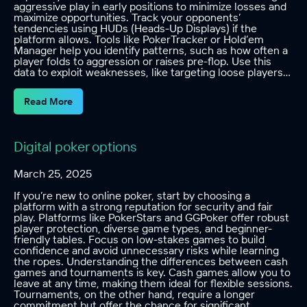
aggressive play in early positions to minimize losses and
maximize opportunities. Track your opponents’
tendencies using HUDs (Heads-Up Displays) if the
platform allows. Tools like PokerTracker or Hold’em
Manager help you identify patterns, such as how often a
player folds to aggression or raises pre-flop. Use this
data to exploit weaknesses, like targeting loose players…
Read More
Digital poker options
March 25, 2025
If you’re new to online poker, start by choosing a
platform with a strong reputation for security and fair
play. Platforms like PokerStars and GGPoker offer robust
player protection, diverse game types, and beginner-
friendly tables. Focus on low-stakes games to build
confidence and avoid unnecessary risks while learning
the ropes. Understanding the differences between cash
games and tournaments is key. Cash games allow you to
leave at any time, making them ideal for flexible sessions.
Tournaments, on the other hand, require a longer
commitment but offer the chance for significant