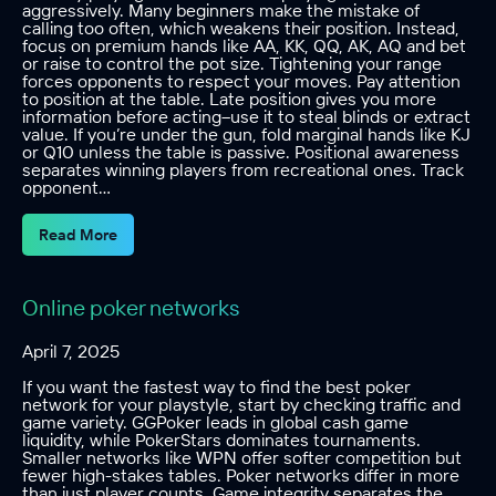
aggressively. Many beginners make the mistake of
calling too often, which weakens their position. Instead,
focus on premium hands like AA, KK, QQ, AK, AQ and bet
or raise to control the pot size. Tightening your range
forces opponents to respect your moves. Pay attention
to position at the table. Late position gives you more
information before acting–use it to steal blinds or extract
value. If you’re under the gun, fold marginal hands like KJ
or Q10 unless the table is passive. Positional awareness
separates winning players from recreational ones. Track
opponent…
Read More
Online poker networks
April 7, 2025
If you want the fastest way to find the best poker
network for your playstyle, start by checking traffic and
game variety. GGPoker leads in global cash game
liquidity, while PokerStars dominates tournaments.
Smaller networks like WPN offer softer competition but
fewer high-stakes tables. Poker networks differ in more
than just player counts. Game integrity separates the