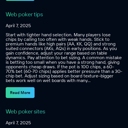
Web poker tips
April 7, 2025
Start with tighter hand selection. Many players lose
chips by calling too often with weak hands. Stick to
premium hands like high pairs (AA, KK, QQ) and strong
suited connectors (AKs, AQs) in early positions. As you
gain confidence, adjust your range based on table
dynamics. Pay attention to bet sizing. A common mistake
is betting too small when you have a strong hand, giving
opponents cheap draws. If the pot is 100 chips, a 60-
70% bet (60-70 chips) applies better pressure than a 30-
chip bet. Adjust sizing based on board texture–bigger
bets work well on wet boards with many…
Read More
Web poker sites
April 7, 2025