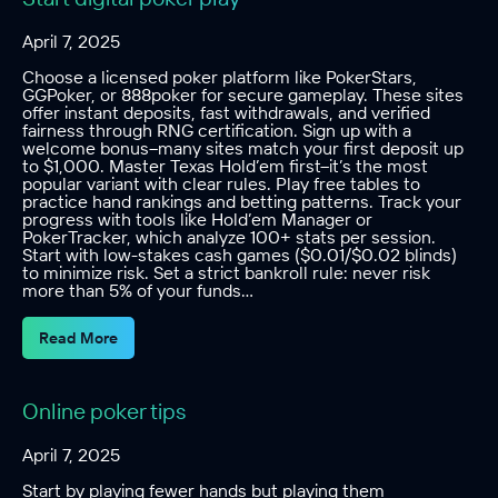
April 7, 2025
Choose a licensed poker platform like PokerStars,
GGPoker, or 888poker for secure gameplay. These sites
offer instant deposits, fast withdrawals, and verified
fairness through RNG certification. Sign up with a
welcome bonus–many sites match your first deposit up
to $1,000. Master Texas Hold’em first–it’s the most
popular variant with clear rules. Play free tables to
practice hand rankings and betting patterns. Track your
progress with tools like Hold’em Manager or
PokerTracker, which analyze 100+ stats per session.
Start with low-stakes cash games ($0.01/$0.02 blinds)
to minimize risk. Set a strict bankroll rule: never risk
more than 5% of your funds…
Read More
Online poker tips
April 7, 2025
Start by playing fewer hands but playing them