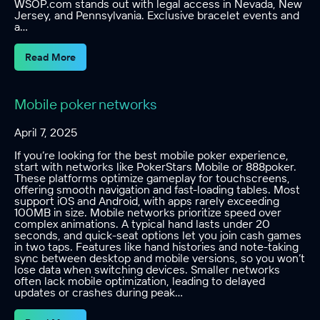
WSOP.com stands out with legal access in Nevada, New
Jersey, and Pennsylvania. Exclusive bracelet events and
a…
Read More
Mobile poker networks
April 7, 2025
If you’re looking for the best mobile poker experience,
start with networks like PokerStars Mobile or 888poker.
These platforms optimize gameplay for touchscreens,
offering smooth navigation and fast-loading tables. Most
support iOS and Android, with apps rarely exceeding
100MB in size. Mobile networks prioritize speed over
complex animations. A typical hand lasts under 20
seconds, and quick-seat options let you join cash games
in two taps. Features like hand histories and note-taking
sync between desktop and mobile versions, so you won’t
lose data when switching devices. Smaller networks
often lack mobile optimization, leading to delayed
updates or crashes during peak…