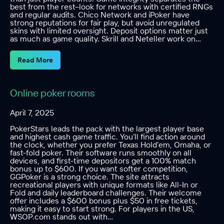
best from the rest–look for networks with certified RNGs
and regular audits. Chico Network and iPoker have
strong reputations for fair play, but avoid unregulated
skins with limited oversight. Deposit options matter just
as much as game quality. Skrill and Neteller work on…
Read More
Online poker rooms
April 7, 2025
PokerStars leads the pack with the largest player base
and highest cash game traffic. You’ll find action around
the clock, whether you prefer Texas Hold’em, Omaha, or
fast-fold poker. Their software runs smoothly on all
devices, and first-time depositors get a 100% match
bonus up to $600. If you want softer competition,
GGPoker is a strong choice. The site attracts
recreational players with unique formats like All-In or
Fold and daily leaderboard challenges. Their welcome
offer includes a $600 bonus plus $50 in free tickets,
making it easy to start strong. For players in the US,
WSOP.com stands out with…