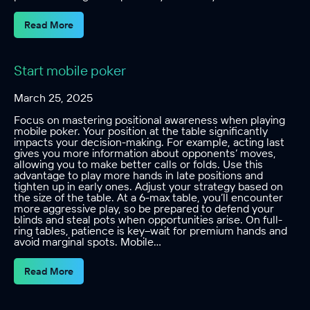
Read More
Start mobile poker
March 25, 2025
Focus on mastering positional awareness when playing
mobile poker. Your position at the table significantly
impacts your decision-making. For example, acting last
gives you more information about opponents’ moves,
allowing you to make better calls or folds. Use this
advantage to play more hands in late positions and
tighten up in early ones. Adjust your strategy based on
the size of the table. At a 6-max table, you’ll encounter
more aggressive play, so be prepared to defend your
blinds and steal pots when opportunities arise. On full-
ring tables, patience is key–wait for premium hands and
avoid marginal spots. Mobile…
Read More