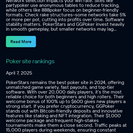
Network selection impacts your win rate. Sites like
partypoker use anonymous tables to reduce tracking,
while others like 888poker focus on beginner-friendly
formats. Check rake structures–some networks take 5%
or more per pot, cutting into profits over time. Software
stability matters. PokerStars and GGPoker invest heavily
in smooth gameplay, but smaller networks may lag…
Read More
Poker site rankings
April 7, 2025
PokerStars remains the best poker site in 2024, offering
unmatched game variety, fast payouts, and top-tier
software. With over 20,000 daily players, it’s the most
reliable choice for both beginners and high rollers. Their
welcome bonus of 100% up to $600 gives new players a
strong start. If you prefer cryptocurrency, GGPoker
stands out with Bitcoin-friendly deposits and innovative
features like staking and NFT integration. Their $1,000
welcome package and frequent high-stakes
tournaments make them a close second. Traffic peaks at
15,000 players during weekends, ensuring constant