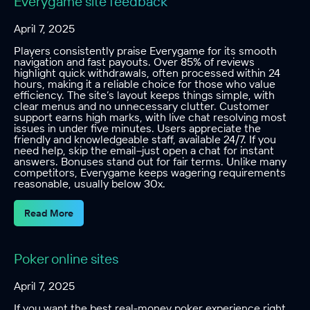
Everygame site feedback
April 7, 2025
Players consistently praise Everygame for its smooth
navigation and fast payouts. Over 85% of reviews
highlight quick withdrawals, often processed within 24
hours, making it a reliable choice for those who value
efficiency. The site’s layout keeps things simple, with
clear menus and no unnecessary clutter. Customer
support earns high marks, with live chat resolving most
issues in under five minutes. Users appreciate the
friendly and knowledgeable staff, available 24/7. If you
need help, skip the email–just open a chat for instant
answers. Bonuses stand out for fair terms. Unlike many
competitors, Everygame keeps wagering requirements
reasonable, usually below 30x.
Read More
Poker online sites
April 7, 2025
If you want the best real-money poker experience right