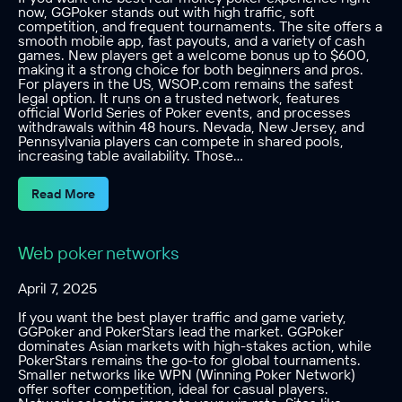
now, GGPoker stands out with high traffic, soft
competition, and frequent tournaments. The site offers a
smooth mobile app, fast payouts, and a variety of cash
games. New players get a welcome bonus up to $600,
making it a strong choice for both beginners and pros.
For players in the US, WSOP.com remains the safest
legal option. It runs on a trusted network, features
official World Series of Poker events, and processes
withdrawals within 48 hours. Nevada, New Jersey, and
Pennsylvania players can compete in shared pools,
increasing table availability. Those…
Read More
Web poker networks
April 7, 2025
If you want the best player traffic and game variety,
GGPoker and PokerStars lead the market. GGPoker
dominates Asian markets with high-stakes action, while
PokerStars remains the go-to for global tournaments.
Smaller networks like WPN (Winning Poker Network)
offer softer competition, ideal for casual players.