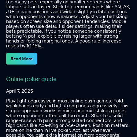
too many pots, especially on smaller screens where
fatigue sets in faster. Stick to premium hands like AQ, AK,
JJ+ in early positions and widen slightly in late positions
when opponents show weakness. Adjust your bet sizing
based on screen size and opponent tendencies. Mobile
players often use default slider settings, making their
bets predictable. If you notice someone consistently
betting ⅔ pot, exploit it by raising larger with strong
hands or folding marginal ones. A good rule: increase
raises by 10-15%…
Read More
Online poker guide
April 7, 2025
Play tight-aggressive in most online cash games. Fold
weak hands early and bet strong ones aggressively. This
simple approach works in micro and mid-stakes games,
where opponents often call too much. Stick to a solid
range–raise with pairs, strong suited connectors, and
high cards like Ace-King or Ace-Queen. Position matters
more online than in live poker. Act last whenever
possible. You gain extra information from opponents’