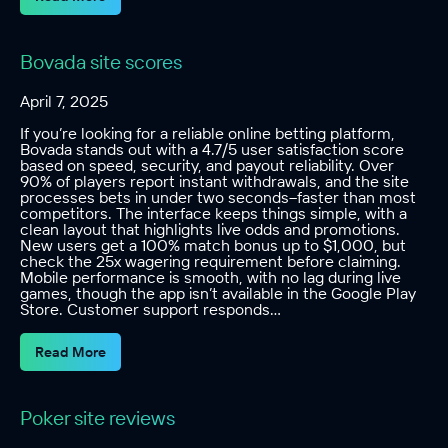
Bovada site scores
April 7, 2025
If you’re looking for a reliable online betting platform,
Bovada stands out with a 4.7/5 user satisfaction score
based on speed, security, and payout reliability. Over
90% of players report instant withdrawals, and the site
processes bets in under two seconds–faster than most
competitors. The interface keeps things simple, with a
clean layout that highlights live odds and promotions.
New users get a 100% match bonus up to $1,000, but
check the 25x wagering requirement before claiming.
Mobile performance is smooth, with no lag during live
games, though the app isn’t available in the Google Play
Store. Customer support responds…
Read More
Poker site reviews