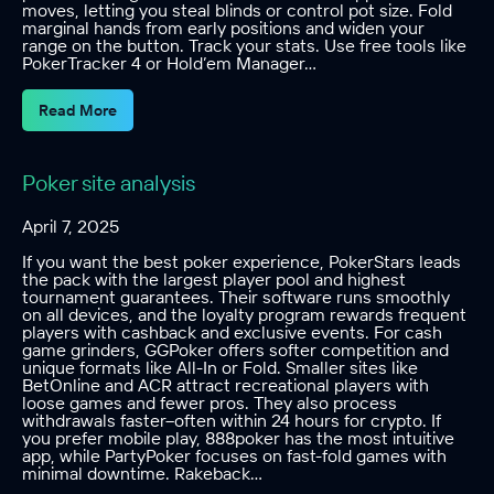
moves, letting you steal blinds or control pot size. Fold
marginal hands from early positions and widen your
range on the button. Track your stats. Use free tools like
PokerTracker 4 or Hold’em Manager…
Read More
Poker site analysis
April 7, 2025
If you want the best poker experience, PokerStars leads
the pack with the largest player pool and highest
tournament guarantees. Their software runs smoothly
on all devices, and the loyalty program rewards frequent
players with cashback and exclusive events. For cash
game grinders, GGPoker offers softer competition and
unique formats like All-In or Fold. Smaller sites like
BetOnline and ACR attract recreational players with
loose games and fewer pros. They also process
withdrawals faster–often within 24 hours for crypto. If
you prefer mobile play, 888poker has the most intuitive
app, while PartyPoker focuses on fast-fold games with
minimal downtime. Rakeback…