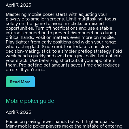
April 7, 2025
Mastering mobile poker starts with adjusting your
playstyle to smaller screens. Limit multitasking–focus
solely on the game to avoid misclicks or missed
opportunities. Turn off notifications and use a stable
internet connection to prevent disconnections during
critical hands. Position matters even more on mobile.
Play tighter from early positions and widen your range
when acting last. Since mobile interfaces can slow
decision-making, stick to a simpler preflop strategy. Fold
weak hands quickly and avoid marginal calls that eat into
your stack. Use bet-sizing shortcuts if your app offers
them. Pre-setting bet amounts saves time and reduces
errors. If you’re in…
Read More
Mobile poker guide
April 7, 2025
Focus on playing fewer hands but with higher quality.
Many mobile poker players make the mistake of entering