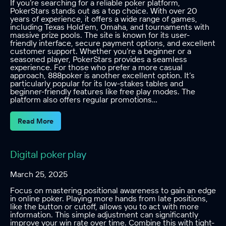
If you’re searching for a reliable poker platform,
PokerStars stands out as a top choice. With over 20
years of experience, it offers a wide range of games,
including Texas Hold’em, Omaha, and tournaments with
massive prize pools. The site is known for its user-
friendly interface, secure payment options, and excellent
customer support. Whether you’re a beginner or a
seasoned player, PokerStars provides a seamless
experience. For those who prefer a more casual
approach, 888poker is another excellent option. It’s
particularly popular for its low-stakes tables and
beginner-friendly features like free play modes. The
platform also offers regular promotions…
Read More
Digital poker play
March 25, 2025
Focus on mastering positional awareness to gain an edge
in online poker. Playing more hands from late positions,
like the button or cutoff, allows you to act with more
information. This simple adjustment can significantly
improve your win rate over time. Combine this with tight-