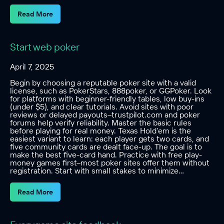
Read More
Start web poker
April 7, 2025
Begin by choosing a reputable poker site with a valid
license, such as PokerStars, 888poker, or GGPoker. Look
for platforms with beginner-friendly tables, low buy-ins
(under $5), and clear tutorials. Avoid sites with poor
reviews or delayed payouts–trustpilot.com and poker
forums help verify reliability. Master the basic rules
before playing for real money. Texas Hold’em is the
easiest variant to learn: each player gets two cards, and
five community cards are dealt face-up. The goal is to
make the best five-card hand. Practice with free play-
money games first–most poker sites offer them without
registration. Start with small stakes to minimize…
Read More