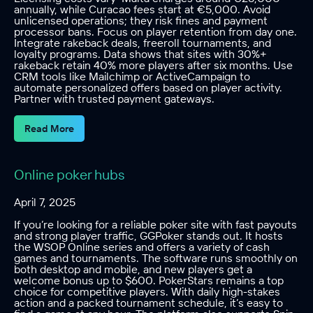
annually, while Curacao fees start at €5,000. Avoid
unlicensed operations; they risk fines and payment
processor bans. Focus on player retention from day one.
Integrate rakeback deals, freeroll tournaments, and
loyalty programs. Data shows that sites with 30%+
rakeback retain 40% more players after six months. Use
CRM tools like Mailchimp or ActiveCampaign to
automate personalized offers based on player activity.
Partner with trusted payment gateways.
Read More
Online poker hubs
April 7, 2025
If you’re looking for a reliable poker site with fast payouts
and strong player traffic, GGPoker stands out. It hosts
the WSOP Online series and offers a variety of cash
games and tournaments. The software runs smoothly on
both desktop and mobile, and new players get a
welcome bonus up to $600. PokerStars remains a top
choice for competitive players. With daily high-stakes
action and a packed tournament schedule, it’s easy to