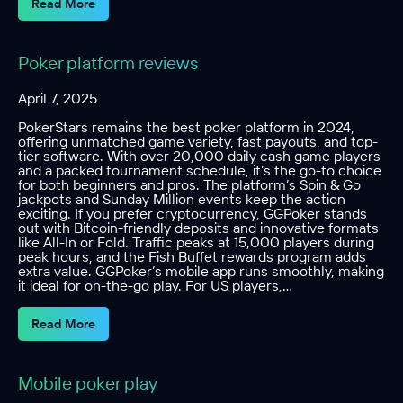
Read More
Poker platform reviews
April 7, 2025
PokerStars remains the best poker platform in 2024,
offering unmatched game variety, fast payouts, and top-
tier software. With over 20,000 daily cash game players
and a packed tournament schedule, it’s the go-to choice
for both beginners and pros. The platform’s Spin & Go
jackpots and Sunday Million events keep the action
exciting. If you prefer cryptocurrency, GGPoker stands
out with Bitcoin-friendly deposits and innovative formats
like All-In or Fold. Traffic peaks at 15,000 players during
peak hours, and the Fish Buffet rewards program adds
extra value. GGPoker’s mobile app runs smoothly, making
it ideal for on-the-go play. For US players,…
Read More
Mobile poker play