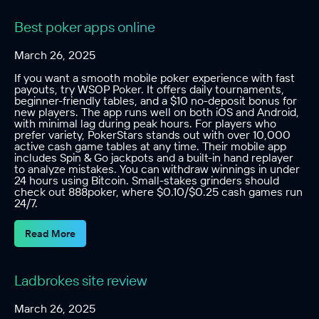
Best poker apps online
March 26, 2025
If you want a smooth mobile poker experience with fast
payouts, try WSOP Poker. It offers daily tournaments,
beginner-friendly tables, and a $10 no-deposit bonus for
new players. The app runs well on both iOS and Android,
with minimal lag during peak hours. For players who
prefer variety, PokerStars stands out with over 10,000
active cash game tables at any time. Their mobile app
includes Spin & Go jackpots and a built-in hand replayer
to analyze mistakes. You can withdraw winnings in under
24 hours using Bitcoin. Small-stakes grinders should
check out 888poker, where $0.10/$0.25 cash games run
24/7.
Read More
Ladbrokes site review
March 26, 2025