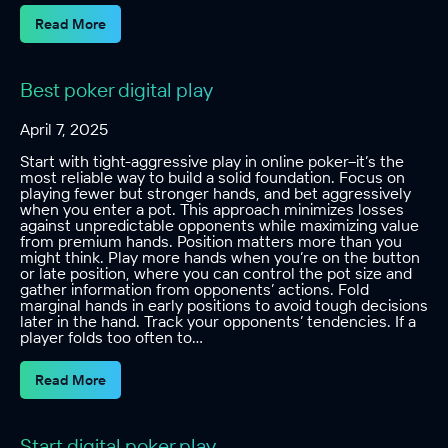
Read More
Best poker digital play
April 7, 2025
Start with tight-aggressive play in online poker–it’s the
most reliable way to build a solid foundation. Focus on
playing fewer but stronger hands, and bet aggressively
when you enter a pot. This approach minimizes losses
against unpredictable opponents while maximizing value
from premium hands. Position matters more than you
might think. Play more hands when you’re on the button
or late position, where you can control the pot size and
gather information from opponents’ actions. Fold
marginal hands in early positions to avoid tough decisions
later in the hand. Track your opponents’ tendencies. If a
player folds too often to…
Read More
Start digital poker play