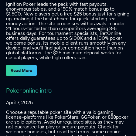
Ignition Poker leads the pack with fast payouts,
anonymous tables, and a 150% match bonus up to
$1,500. New players get a free $25 bonus just for signing
up, making it the best choice for quick-starting real
money action. The site processes withdrawals in under
24 hours–far faster than competitors averaging 3-5
business days. For tournament specialists, BetOnline
offers daily guarantees up to $100K and a 100% poker
welcome bonus. Its mobile client runs smoothly on any
device, and you’ll find softer competition here than on
global platforms. The $25 minimum deposit works for
casual players, while high rollers can…
Read More
Poker online intro
April 7, 2025
Choose a reputable poker site with a valid gaming
license–platforms like PokerStars, GGPoker, or 888poker
are solid options. Avoid unregulated sites, as they may
not guarantee fair play or secure payouts. Check for
welcome bonuses, but read the terms–some require