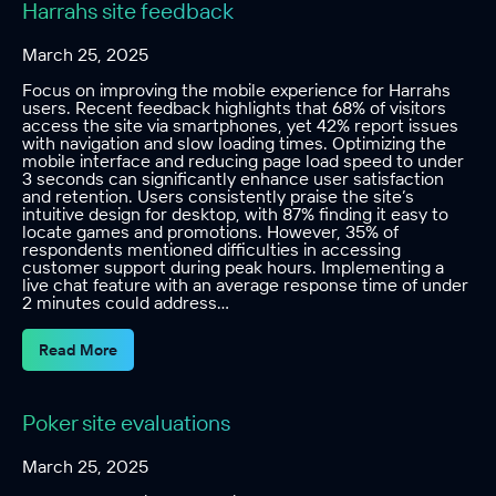
Harrahs site feedback
March 25, 2025
Focus on improving the mobile experience for Harrahs
users. Recent feedback highlights that 68% of visitors
access the site via smartphones, yet 42% report issues
with navigation and slow loading times. Optimizing the
mobile interface and reducing page load speed to under
3 seconds can significantly enhance user satisfaction
and retention. Users consistently praise the site’s
intuitive design for desktop, with 87% finding it easy to
locate games and promotions. However, 35% of
respondents mentioned difficulties in accessing
customer support during peak hours. Implementing a
live chat feature with an average response time of under
2 minutes could address…
Read More
Poker site evaluations
March 25, 2025