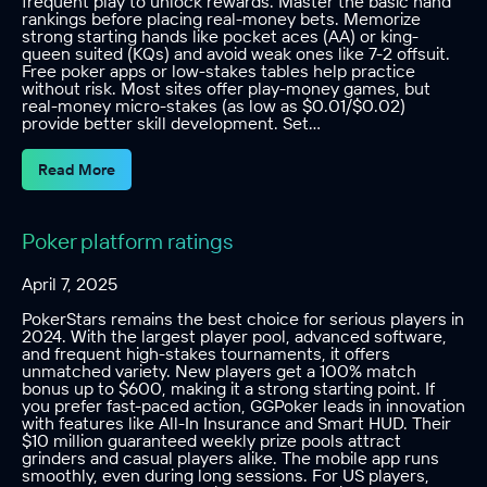
frequent play to unlock rewards. Master the basic hand
rankings before placing real-money bets. Memorize
strong starting hands like pocket aces (AA) or king-
queen suited (KQs) and avoid weak ones like 7-2 offsuit.
Free poker apps or low-stakes tables help practice
without risk. Most sites offer play-money games, but
real-money micro-stakes (as low as $0.01/$0.02)
provide better skill development. Set…
Read More
Poker platform ratings
April 7, 2025
PokerStars remains the best choice for serious players in
2024. With the largest player pool, advanced software,
and frequent high-stakes tournaments, it offers
unmatched variety. New players get a 100% match
bonus up to $600, making it a strong starting point. If
you prefer fast-paced action, GGPoker leads in innovation
with features like All-In Insurance and Smart HUD. Their
$10 million guaranteed weekly prize pools attract
grinders and casual players alike. The mobile app runs
smoothly, even during long sessions. For US players,