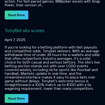
action. For fast-paced games, 888poker excels with Snap
Poker, their version of…
Read More
TonyBet site scores
April 7, 2025
If you’re looking for a betting platform with fast payouts
and competitive odds, Tonybet delivers. With an average
withdrawal time of under 24 hours for e-wallets and odds
that often outperform industry averages, it’s a solid
choice for both casual and serious bettors. The site’s live
betting section stands out with over 1,000 events
covered weekly, including niche sports like floorball and
handball. Markets update in real-time, and the
streamlined interface makes it easy to place bets mid-
game without delays. Tonybet’s welcome bonus is
straightforward–a 100% match up to €100 with a 5x
wagering requirement, lower than many competitors.
Read More