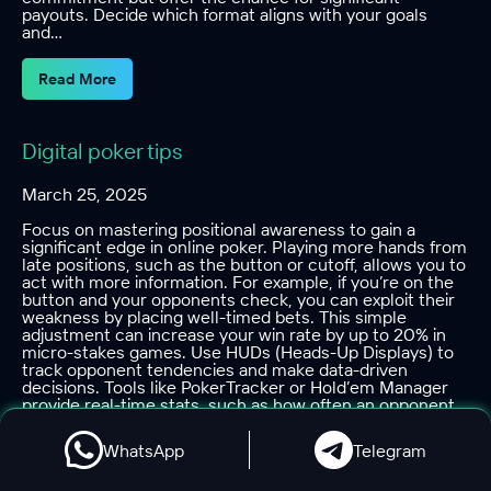
payouts. Decide which format aligns with your goals
and…
Read More
Digital poker tips
March 25, 2025
Focus on mastering positional awareness to gain a
significant edge in online poker. Playing more hands from
late positions, such as the button or cutoff, allows you to
act with more information. For example, if you’re on the
button and your opponents check, you can exploit their
weakness by placing well-timed bets. This simple
adjustment can increase your win rate by up to 20% in
micro-stakes games. Use HUDs (Heads-Up Displays) to
track opponent tendencies and make data-driven
decisions. Tools like PokerTracker or Hold’em Manager
provide real-time stats, such as how often an opponent
folds to a 3-bet or…
WhatsApp
Telegram
Read More