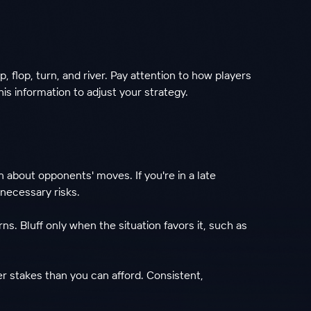
 flop, turn, and river. Pay attention to how players
s information to adjust your strategy.
n about opponents' moves. If you're in a late
nnecessary risks.
rns. Bluff only when the situation favors it, such as
er stakes than you can afford. Consistent,