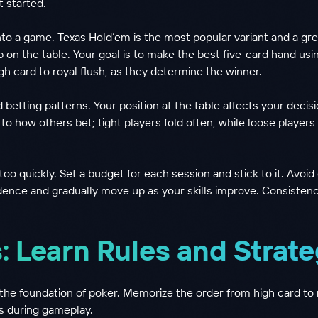
t started.
nto a game. Texas Hold’em is the most popular variant and a grea
 on the table. Your goal is to make the best five-card hand usi
h card to royal flush, as they determine the winner.
 betting patterns. Your position at the table affects your decis
o how others bet; tight players fold often, while loose players 
oo quickly. Set a budget for each session and stick to it. Avoid
fidence and gradually move up as your skills improve. Consisten
: Learn Rules and Strate
the foundation of poker. Memorize the order from high card to r
ns during gameplay.