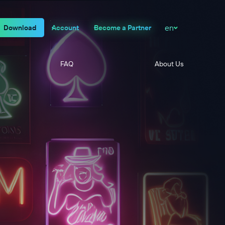
en
Download
Account
Become a Partner
FAQ
About Us