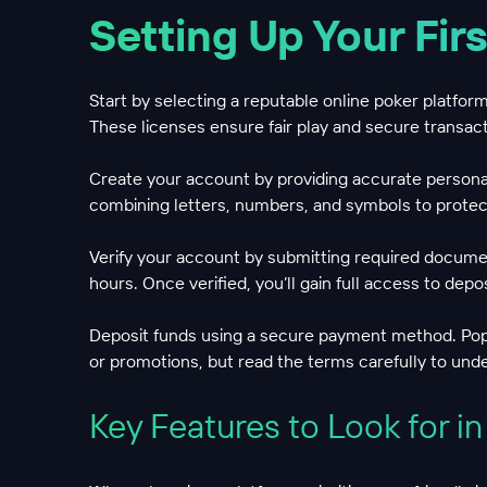
Setting Up Your Fir
Start by selecting a reputable online poker platfor
These licenses ensure fair play and secure transac
Create your account by providing accurate persona
combining letters, numbers, and symbols to protect 
Verify your account by submitting required documen
hours. Once verified, you’ll gain full access to dep
Deposit funds using a secure payment method. Popul
or promotions, but read the terms carefully to un
Key Features to Look for in