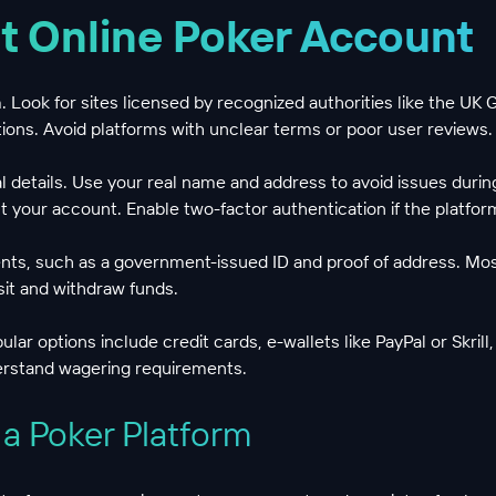
st Online Poker Account
m. Look for sites licensed by recognized authorities like the 
tions. Avoid platforms with unclear terms or poor user reviews.
l details. Use your real name and address to avoid issues duri
your account. Enable two-factor authentication if the platform 
ts, such as a government-issued ID and proof of address. Most
osit and withdraw funds.
ar options include credit cards, e-wallets like PayPal or Skril
derstand wagering requirements.
 a Poker Platform