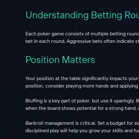
Understanding Betting Ro
Each poker game consists of multiple betting rounds.
bet in each round. Aggressive bets often indicate s
Position Matters
Your position at the table significantly impacts you
position, consider playing more hands and applying p
Bluffing is a key part of poker, but use it sparingly.
when the board shows potential for a strong hand,
Bankroll management is critical. Set a budget for ea
disciplined play will help you grow your skills and f