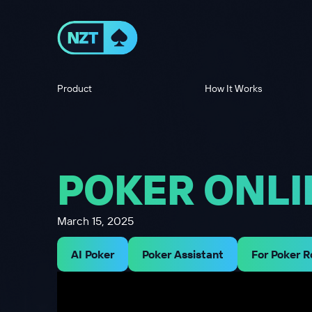
Product
How It Works
POKER ONLI
March 15, 2025