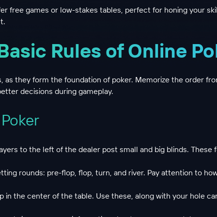
ffer free games or low-stakes tables, perfect for honing your ski
t.
Basic Rules of Online Po
gs, as they form the foundation of poker. Memorize the order from
etter decisions during gameplay.
 Poker
ers to the left of the dealer post small and big blinds. These f
ting rounds: pre-flop, flop, turn, and river. Pay attention to h
p in the center of the table. Use these, along with your hole ca