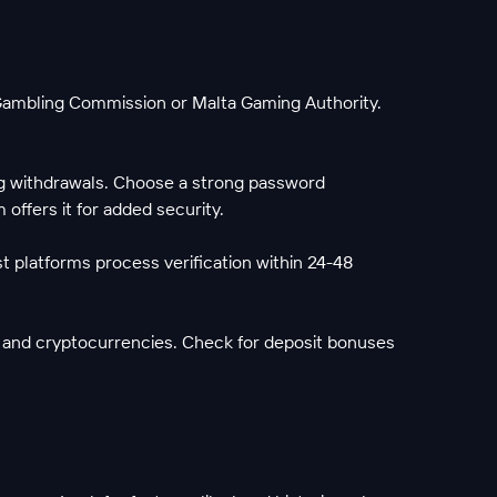
UK Gambling Commission or Malta Gaming Authority.
ng withdrawals. Choose a strong password
offers it for added security.
 platforms process verification within 24-48
l, and cryptocurrencies. Check for deposit bonuses