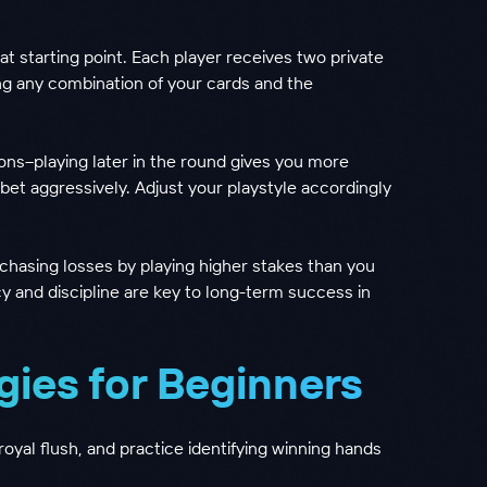
t starting point. Each player receives two private
ng any combination of your cards and the
ions–playing later in the round gives you more
bet aggressively. Adjust your playstyle accordingly
 chasing losses by playing higher stakes than you
cy and discipline are key to long-term success in
gies for Beginners
oyal flush, and practice identifying winning hands