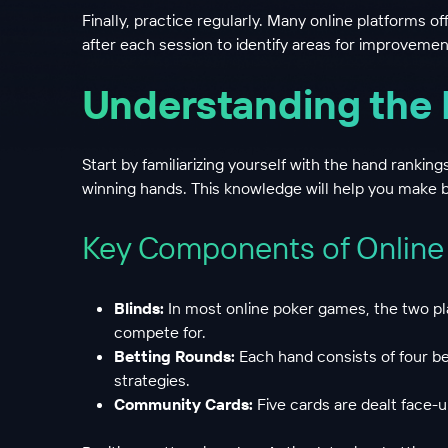
Finally, practice regularly. Many online platforms o
after each session to identify areas for improvemen
Understanding the 
Start by familiarizing yourself with the hand rankin
winning hands. This knowledge will help you make b
Key Components of Online
Blinds:
In most online poker games, the two play
compete for.
Betting Rounds:
Each hand consists of four bet
strategies.
Community Cards:
Five cards are dealt face-u