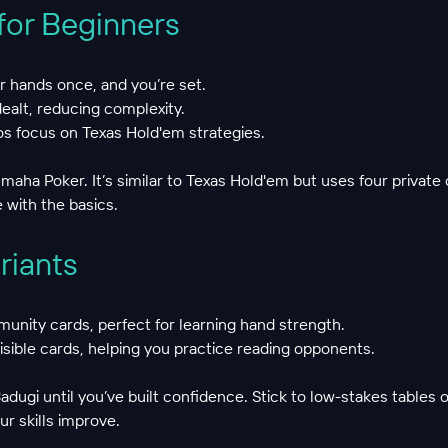
for Beginners
r hands once, and you’re set.
ealt, reducing complexity.
s focus on Texas Hold'em strategies.
maha Poker. It’s similar to Texas Hold'em but uses four private 
 with the basics.
riants
mmunity cards, perfect for learning hand strength.
visible cards, helping you practice reading opponents.
Badugi until you’ve built confidence. Stick to low-stakes tables
r skills improve.