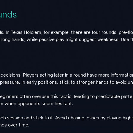
unds
 In Texas Hold'em, for example, there are four rounds: pre-flop,
trong hands, while passive play might suggest weakness. Use thi
r decisions. Players acting later in a round have more informatio
ressure. In early positions, stick to stronger hands to avoid u
 Beginners often overuse this tactic, leading to predictable patte
 or when opponents seem hesitant.
ch session and stick to it. Avoid chasing losses by playing high
unds over time.