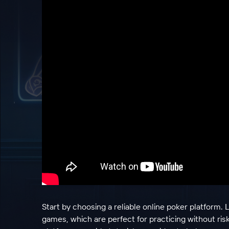
Start by choosing a reliable online poker platform.
games, which are perfect for practicing without ris