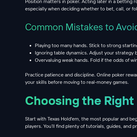
Position matters in poker. Acting later in a betti
especially when deciding whether to bet, call, or fo
Common Mistakes to Avoi
Playing too many hands. Stick to strong startin
Ignoring table dynamics. Adjust your strategy 
Overvaluing weak hands. Fold if the odds of win
Practice patience and discipline. Online poker rewar
your skills before moving to real-money games.
Choosing the Right 
Start with Texas Hold'em, the most popular and begin
players. You’ll find plenty of tutorials, guides, and 