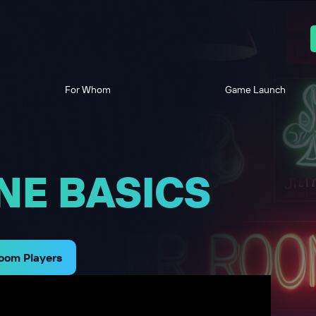
For Whom
Game Launch
NE BASICS