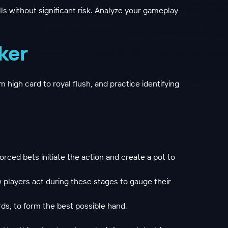
lls without significant risk. Analyze your gameplay
ker
 high card to royal flush, and practice identifying
orced bets initiate the action and create a pot to
ow players act during these stages to gauge their
rds, to form the best possible hand.