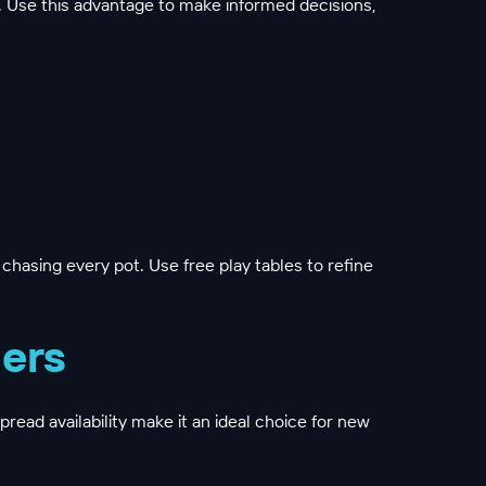
s. Use this advantage to make informed decisions,
 chasing every pot. Use free play tables to refine
ners
read availability make it an ideal choice for new