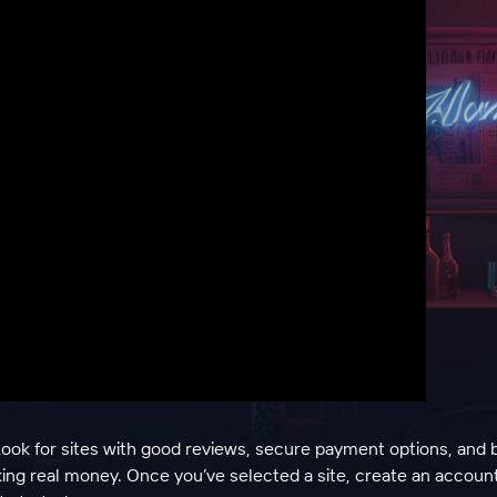
 Look for sites with good reviews, secure payment options, and 
king real money. Once you’ve selected a site, create an account 