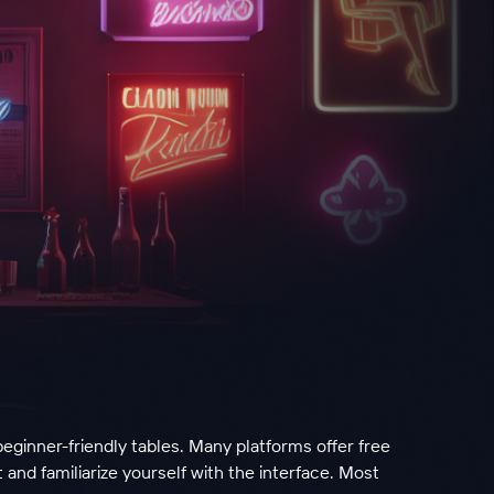
beginner-friendly tables. Many platforms offer free
and familiarize yourself with the interface. Most