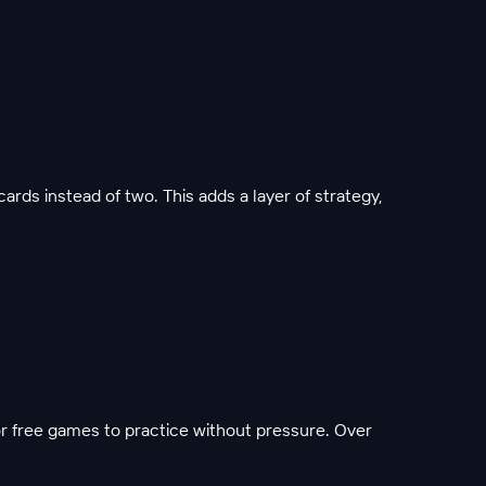
cards instead of two. This adds a layer of strategy,
 or free games to practice without pressure. Over