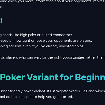
ng round gives you more information about your opponents' move
ld.
d
g hands like high pairs or suited connectors.
based on how tight or loose your opponents are playing.
ning are low, even if you’ve already invested chips.
ds players who can wait for the right opportunities rather than
Poker Variant for Begin
ner-friendly poker variant. Its straightforward rules and widesp
practice tables online to help you get started.