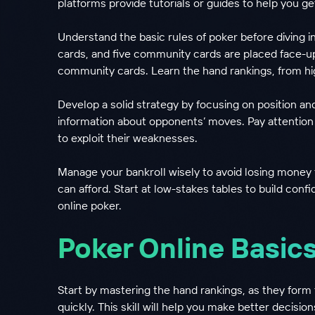
platforms provide tutorials or guides to help you ge
Understand the basic rules of poker before diving i
cards, and five community cards are placed face-up
community cards. Learn the hand rankings, from hig
Develop a solid strategy by focusing on position and
information about opponents’ moves. Pay attention t
to exploit their weaknesses.
Manage your bankroll wisely to avoid losing money t
can afford. Start at low-stakes tables to build con
online poker.
Poker Online Basics
Start by mastering the hand rankings, as they form 
quickly. This skill will help you make better decisio