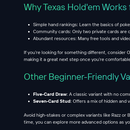
Why Texas Hold'em Works 
Simple hand rankings: Learn the basics of poke
Community cards: Only two private cards are d
Abundant resources: Many free tools and video
If you’re looking for something different, consider O
making it a great next step once you’re comfortable
Other Beginner-Friendly Va
Five-Card Draw
: A classic variant with no co
Seven-Card Stud
: Offers a mix of hidden and 
Avoid high-stakes or complex variants like Razz or 
time, you can explore more advanced options as you