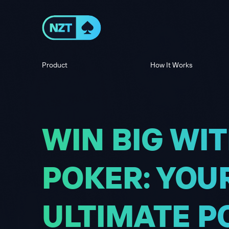
Product
How It Works