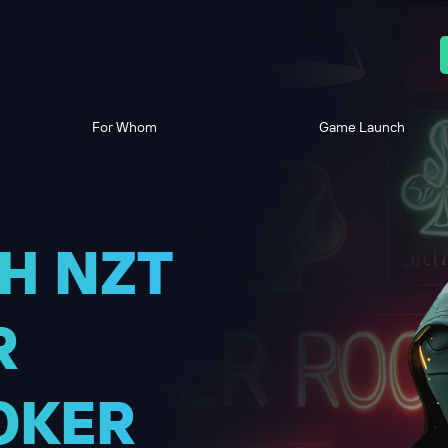
For Whom
Game Launch