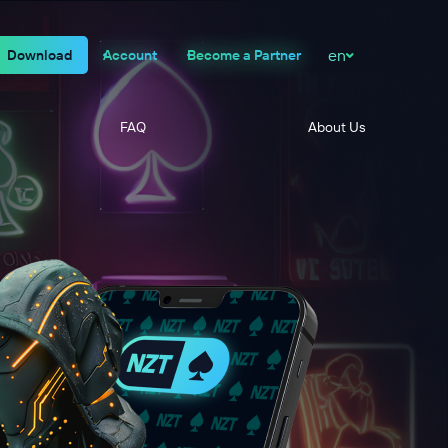
en
Download
Account
Become a Partner
FAQ
About Us