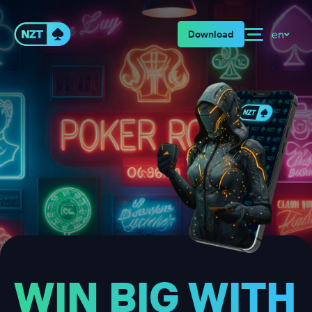
en
Download