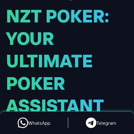
info@nztpoker.com
Get a consultation
WhatsApp
Telegram