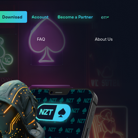
en
Download
Account
Become a Partner
FAQ
About Us