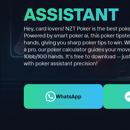
AI Poker Assistant
AI Poker Tips Guide
Players & Rooms
Start with AI
Poker AI Questions
About Poker AI Helper
How to Win at Poker
Online Poker Guide
Play Poker Free
Poker Income Guide
Poker Learning Hub
Poker Legends
Poker Math Basics
Poker Mistakes & Fixes
Poker News
Poker Psychology &
Bluffing
Poker Rooms Reviews
Poker Strategy Hub