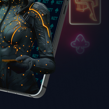
info@nztpoker.com