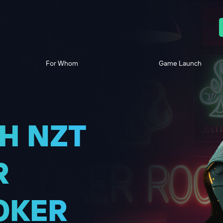
For Whom
Game Launch