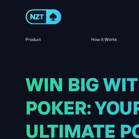
Product
How It Works