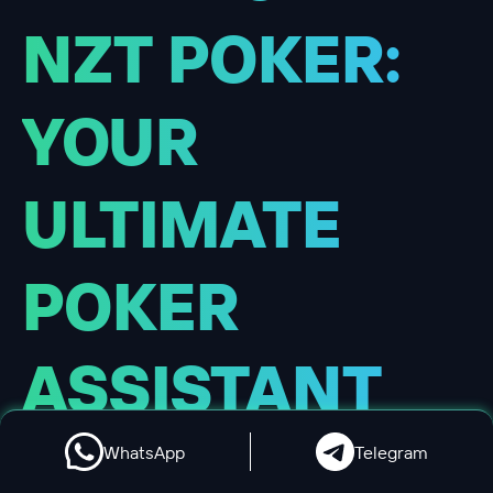
info@nztpoker.com
Get a consultation
WhatsApp
Telegram