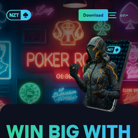
en
Download