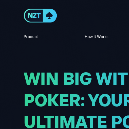
Product
How It Works