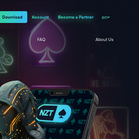
en
Download
Account
Become a Partner
FAQ
About Us