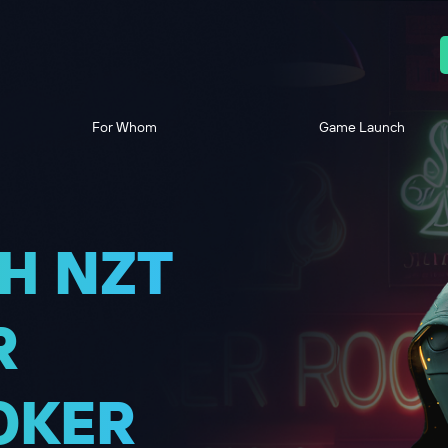
For Whom
Game Launch