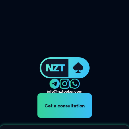
info@nztpoker.com