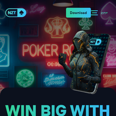
en
Download