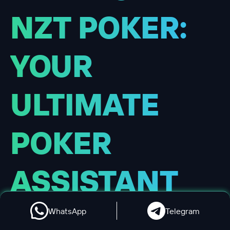
info@nztpoker.com
Get a consultation
WhatsApp
Telegram