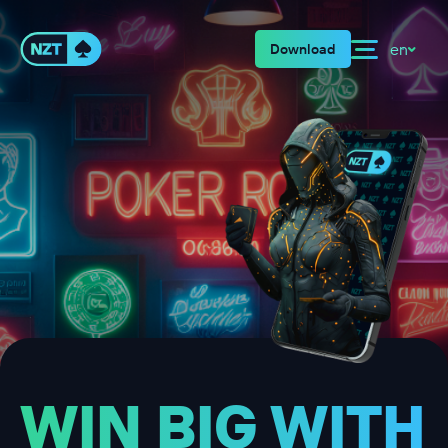
en
Download