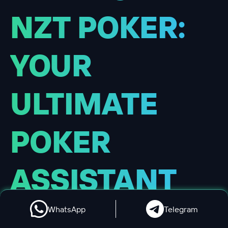
info@nztpoker.com
Get a consultation
WhatsApp
Telegram