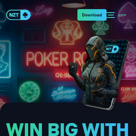
en
Download