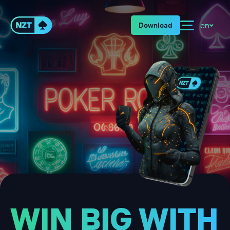
en
Download