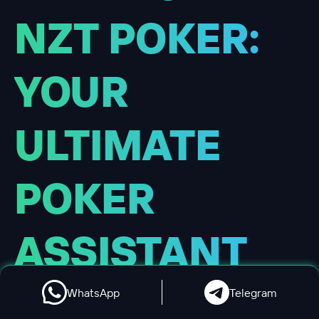
info@nztpoker.com
Get a consultation
WhatsApp
Telegram