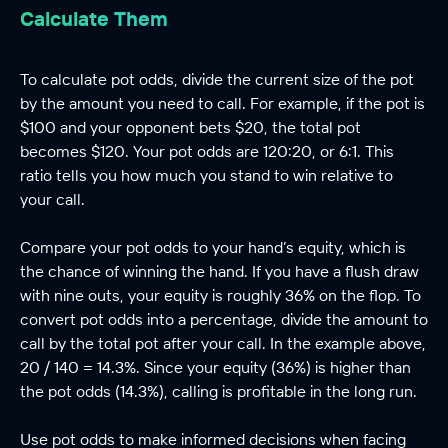
Calculate Them
To calculate pot odds, divide the current size of the pot
by the amount you need to call. For example, if the pot is
$100 and your opponent bets $20, the total pot
becomes $120. Your pot odds are 120:20, or 6:1. This
ratio tells you how much you stand to win relative to
your call.
Compare your pot odds to your hand’s equity, which is
the chance of winning the hand. If you have a flush draw
with nine outs, your equity is roughly 36% on the flop. To
convert pot odds into a percentage, divide the amount to
call by the total pot after your call. In the example above,
20 / 140 = 14.3%. Since your equity (36%) is higher than
the pot odds (14.3%), calling is profitable in the long run.
Use pot odds to make informed decisions when facing