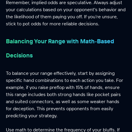
Remember, implied odds are speculative. Always adjust
your calculations based on your opponent's behavior and
the likelihood of them paying you off. If you’re unsure,
stick to pot odds for more reliable decisions.
Balancing Your Range with Math-Based
Decisions
To balance your range effectively, start by assigning
specific hand combinations to each action you take. For
example, if you raise preflop with 15% of hands, ensure
this range includes both strong hands like pocket pairs
and suited connectors, as well as some weaker hands
for deception. This prevents opponents from easily
predicting your strategy.
Use math to determine the frequency of your bluffs. If