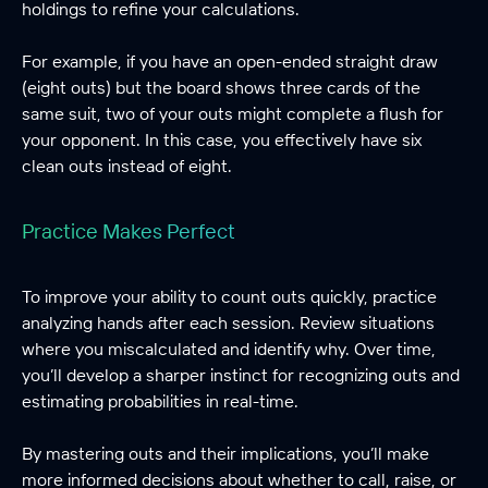
holdings to refine your calculations.
For example, if you have an open-ended straight draw
(eight outs) but the board shows three cards of the
same suit, two of your outs might complete a flush for
your opponent. In this case, you effectively have six
clean outs instead of eight.
Practice Makes Perfect
To improve your ability to count outs quickly, practice
analyzing hands after each session. Review situations
where you miscalculated and identify why. Over time,
you’ll develop a sharper instinct for recognizing outs and
estimating probabilities in real-time.
By mastering outs and their implications, you’ll make
more informed decisions about whether to call, raise, or