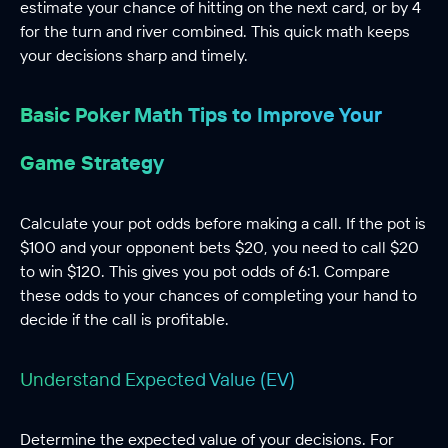
estimate your chance of hitting on the next card, or by 4
for the turn and river combined. This quick math keeps
your decisions sharp and timely.
Basic Poker Math Tips to Improve Your
Game Strategy
Calculate your pot odds before making a call. If the pot is
$100 and your opponent bets $20, you need to call $20
to win $120. This gives you pot odds of 6:1. Compare
these odds to your chances of completing your hand to
decide if the call is profitable.
Understand Expected Value (EV)
Determine the expected value of your decisions. For