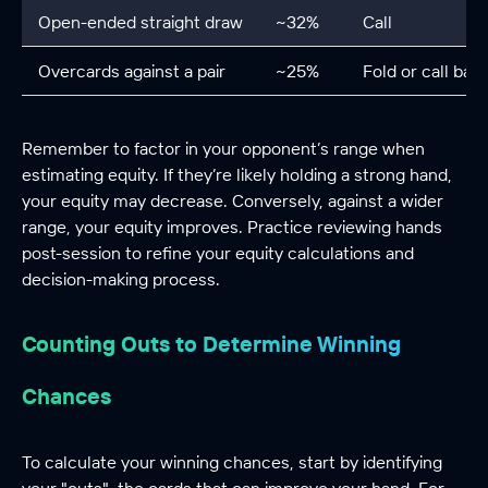
Open-ended straight draw
~32%
Call
Overcards against a pair
~25%
Fold or call bas
Remember to factor in your opponent’s range when
estimating equity. If they’re likely holding a strong hand,
your equity may decrease. Conversely, against a wider
range, your equity improves. Practice reviewing hands
post-session to refine your equity calculations and
decision-making process.
Counting Outs to Determine Winning
Chances
To calculate your winning chances, start by identifying