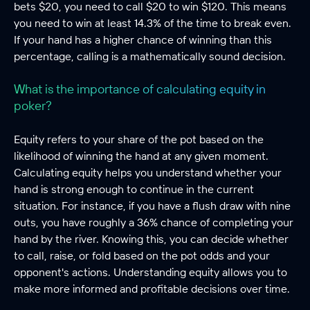
bets $20, you need to call $20 to win $120. This means
you need to win at least 14.3% of the time to break even.
If your hand has a higher chance of winning than this
percentage, calling is a mathematically sound decision.
What is the importance of calculating equity in
poker?
Equity refers to your share of the pot based on the
likelihood of winning the hand at any given moment.
Calculating equity helps you understand whether your
hand is strong enough to continue in the current
situation. For instance, if you have a flush draw with nine
outs, you have roughly a 36% chance of completing your
hand by the river. Knowing this, you can decide whether
to call, raise, or fold based on the pot odds and your
opponent's actions. Understanding equity allows you to
make more informed and profitable decisions over time.