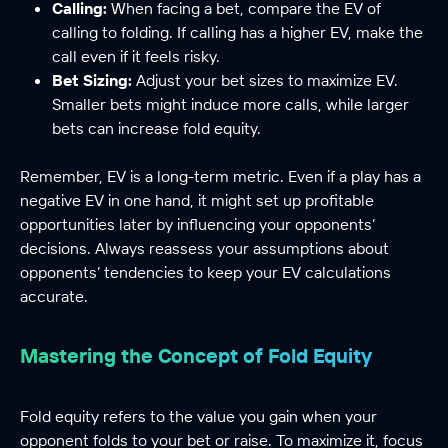
Calling:
When facing a bet, compare the EV of
calling to folding. If calling has a higher EV, make the
call even if it feels risky.
Bet Sizing:
Adjust your bet sizes to maximize EV.
Smaller bets might induce more calls, while larger
bets can increase fold equity.
Remember, EV is a long-term metric. Even if a play has a
negative EV in one hand, it might set up profitable
opportunities later by influencing your opponents’
decisions. Always reassess your assumptions about
opponents’ tendencies to keep your EV calculations
accurate.
Mastering the Concept of Fold Equity
Fold equity refers to the value you gain when your
opponent folds to your bet or raise. To maximize it, focus