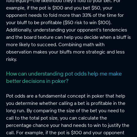
fold equity—the likelihood they’ll fold to your bet. For
example, if the pot is $100 and you bet $50, your
opponent needs to fold more than 33% of the time for
your bluff to be profitable ($50 risk to win $100).
Additionally, understanding your opponent’s tendencies
and the board texture can help you decide when a bluff is
more likely to succeed. Combining math with
observation makes your bluffs more strategic and less
risky.
How can understanding pot odds help me make
better decisions in poker?
Pot odds are a fundamental concept in poker that help
you determine whether calling a bet is profitable in the
long run. By comparing the size of the bet you need to
call to the total pot size, you can calculate the
percentage chance your hand needs to win to justify the
call. For example, if the pot is $100 and your opponent