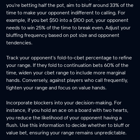
you’re betting half the pot, aim to bluff around 33% of the
time to make your opponent indifferent to calling. For
example, if you bet $50 into a $100 pot, your opponent
needs to win 25% of the time to break even. Adjust your
bluffing frequency based on pot size and opponent
tendencies.
Track your opponent’s fold-to-cbet percentage to refine
your range. If they fold to continuation bets 60% of the
time, widen your cbet range to include more marginal
hands. Conversely, against players who call frequently,
tighten your range and focus on value hands.
Incorporate blockers into your decision-making. For
instance, if you hold an ace on a board with two hearts,
you reduce the likelihood of your opponent having a
flush. Use this information to decide whether to bluff or
value bet, ensuring your range remains unpredictable.