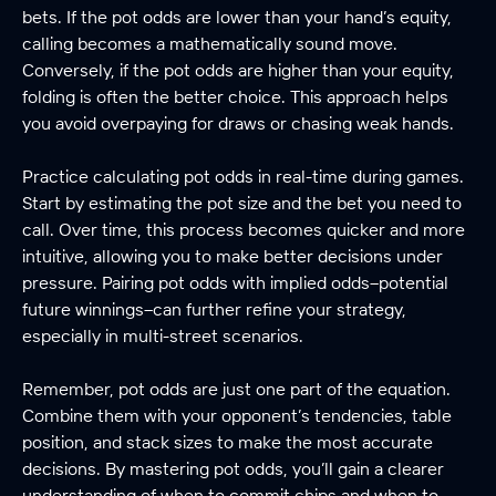
bets. If the pot odds are lower than your hand’s equity,
calling becomes a mathematically sound move.
Conversely, if the pot odds are higher than your equity,
folding is often the better choice. This approach helps
you avoid overpaying for draws or chasing weak hands.
Practice calculating pot odds in real-time during games.
Start by estimating the pot size and the bet you need to
call. Over time, this process becomes quicker and more
intuitive, allowing you to make better decisions under
pressure. Pairing pot odds with implied odds–potential
future winnings–can further refine your strategy,
especially in multi-street scenarios.
Remember, pot odds are just one part of the equation.
Combine them with your opponent’s tendencies, table
position, and stack sizes to make the most accurate
decisions. By mastering pot odds, you’ll gain a clearer
understanding of when to commit chips and when to