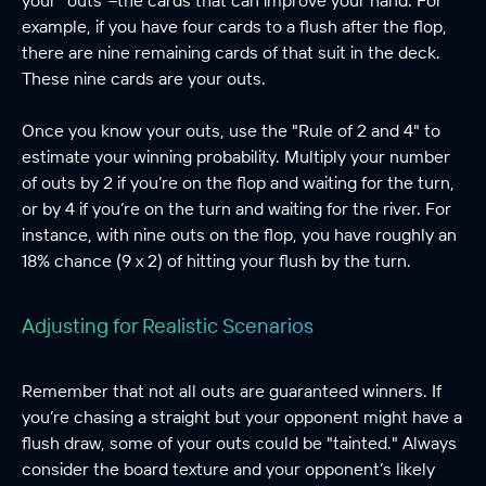
your "outs"–the cards that can improve your hand. For
example, if you have four cards to a flush after the flop,
there are nine remaining cards of that suit in the deck.
These nine cards are your outs.
Once you know your outs, use the "Rule of 2 and 4" to
estimate your winning probability. Multiply your number
of outs by 2 if you’re on the flop and waiting for the turn,
or by 4 if you’re on the turn and waiting for the river. For
instance, with nine outs on the flop, you have roughly an
18% chance (9 x 2) of hitting your flush by the turn.
Adjusting for Realistic Scenarios
Remember that not all outs are guaranteed winners. If
you’re chasing a straight but your opponent might have a
flush draw, some of your outs could be "tainted." Always
consider the board texture and your opponent’s likely