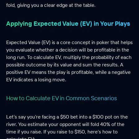
fold, giving you a clear edge at the table.
Applying Expected Value (EV) in Your Plays
Expected Value (EV) is a core concept in poker that helps
you evaluate whether a decision will be profitable in the
long run. To calculate EV, multiply the probability of each
possible outcome by its value and sum the results. A
positive EV means the play is profitable, while a negative
EV indicates a losing move.
How to Calculate EV in Common Scenarios
Let’s say you’re facing a $50 bet into a $100 pot on the
river. You estimate your opponent will fold 40% of the
time if you raise. If you raise to $150, here’s how to