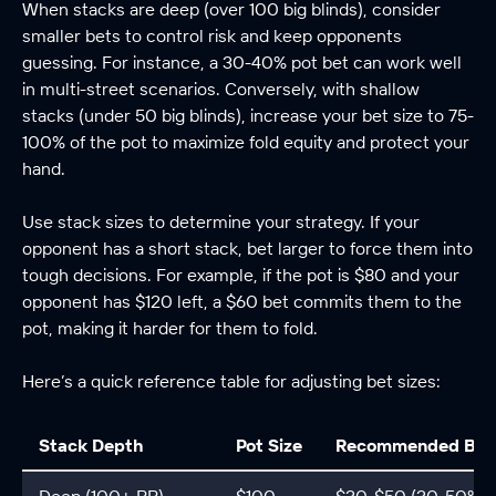
When stacks are deep (over 100 big blinds), consider
smaller bets to control risk and keep opponents
guessing. For instance, a 30-40% pot bet can work well
in multi-street scenarios. Conversely, with shallow
stacks (under 50 big blinds), increase your bet size to 75-
100% of the pot to maximize fold equity and protect your
hand.
Use stack sizes to determine your strategy. If your
opponent has a short stack, bet larger to force them into
tough decisions. For example, if the pot is $80 and your
opponent has $120 left, a $60 bet commits them to the
pot, making it harder for them to fold.
Here’s a quick reference table for adjusting bet sizes:
Stack Depth
Pot Size
Recommended Bet 