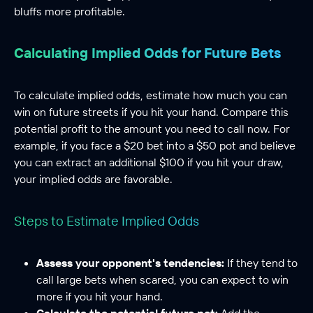
bluffs more profitable.
Calculating Implied Odds for Future Bets
To calculate implied odds, estimate how much you can
win on future streets if you hit your hand. Compare this
potential profit to the amount you need to call now. For
example, if you face a $20 bet into a $50 pot and believe
you can extract an additional $100 if you hit your draw,
your implied odds are favorable.
Steps to Estimate Implied Odds
Assess your opponent's tendencies:
If they tend to
call large bets when scared, you can expect to win
more if you hit your hand.