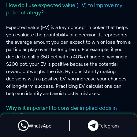
How do I use expected value (EV) to improve my
poker strategy?
Expected value (EV) is a key concept in poker that helps
you evaluate the profitability of a decision. It represents
the average amount you can expect to win or lose from a
particular play over the long term. For example, if you
decide to call a $50 bet with a 40% chance of winning a
$200 pot, your EV is positive because the potential
reward outweighs the risk. By consistently making
decisions with a positive EV, you increase your chances
of long-term success. Practicing EV calculations can
help you identify and avoid costly mistakes.
Why is it important to consider implied odds in
poker?
WhatsApp
Telegram
Implied odds take into account the potential future bets