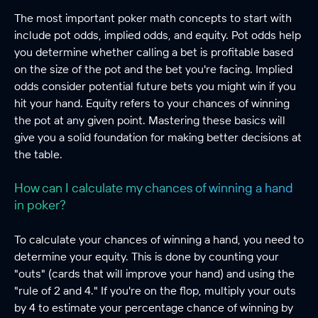
The most important poker math concepts to start with
include pot odds, implied odds, and equity. Pot odds help
you determine whether calling a bet is profitable based
on the size of the pot and the bet you're facing. Implied
odds consider potential future bets you might win if you
hit your hand. Equity refers to your chances of winning
the pot at any given point. Mastering these basics will
give you a solid foundation for making better decisions at
the table.
How can I calculate my chances of winning a hand
in poker?
To calculate your chances of winning a hand, you need to
determine your equity. This is done by counting your
"outs" (cards that will improve your hand) and using the
"rule of 2 and 4." If you're on the flop, multiply your outs
by 4 to estimate your percentage chance of winning by