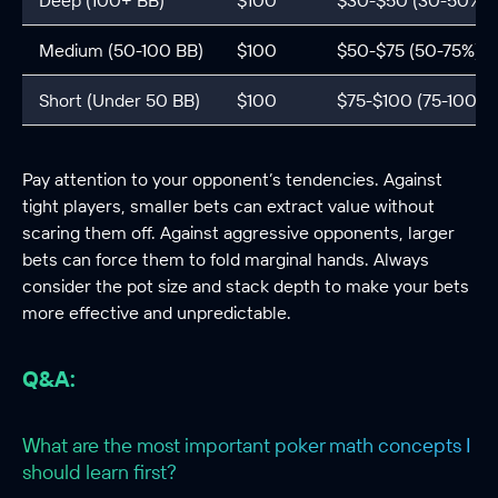
Deep (100+ BB)
$100
$30-$50 (30-50%)
Medium (50-100 BB)
$100
$50-$75 (50-75%)
Short (Under 50 BB)
$100
$75-$100 (75-100%)
Pay attention to your opponent’s tendencies. Against
tight players, smaller bets can extract value without
scaring them off. Against aggressive opponents, larger
bets can force them to fold marginal hands. Always
consider the pot size and stack depth to make your bets
more effective and unpredictable.
Q&A:
What are the most important poker math concepts I
should learn first?