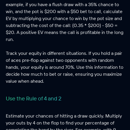
example, if you have a flush draw with a 35% chance to
win, and the pot is $200 with a $50 bet to call, calculate
EV by multiplying your chance to win by the pot size and
subtracting the cost of the call: (0.35 * $200) - $50 =
$20. A positive EV means the call is profitable in the long
run.
Track your equity in different situations. If you hold a pair
of aces pre-flop against two opponents with random
hands, your equity is around 70%. Use this information to
decide how much to bet or raise, ensuring you maximize
value when ahead.
Use the Rule of 4 and 2
Estimate your chances of hitting a draw quickly. Multiply
your outs by 4 on the flop to find your percentage of
completing the hand by the river. For example, with 9