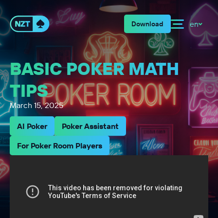
en
Download
BASIC POKER MATH
TIPS
March 15, 2025