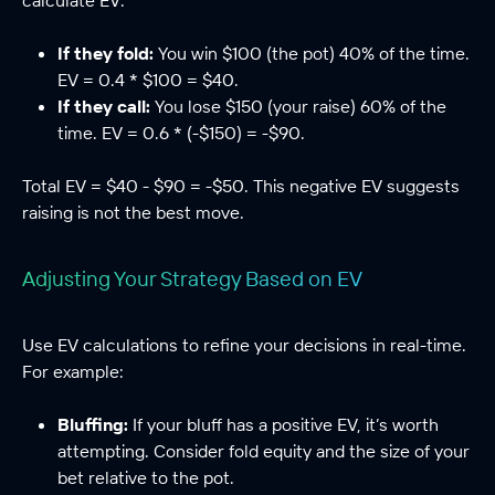
calculate EV:
If they fold:
You win $100 (the pot) 40% of the time.
EV = 0.4 * $100 = $40.
If they call:
You lose $150 (your raise) 60% of the
time. EV = 0.6 * (-$150) = -$90.
Total EV = $40 - $90 = -$50. This negative EV suggests
raising is not the best move.
Adjusting Your Strategy Based on EV
Use EV calculations to refine your decisions in real-time.
For example:
Bluffing:
If your bluff has a positive EV, it’s worth
attempting. Consider fold equity and the size of your
bet relative to the pot.