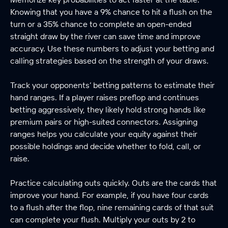
Knowing that you have a 9% chance to hit a flush on the
turn or a 35% chance to complete an open-ended
straight draw by the river can save time and improve
accuracy. Use these numbers to adjust your betting and
calling strategies based on the strength of your draws.
Track your opponents’ betting patterns to estimate their
hand ranges. If a player raises preflop and continues
betting aggressively, they likely hold strong hands like
premium pairs or high-suited connectors. Assigning
ranges helps you calculate your equity against their
possible holdings and decide whether to fold, call, or
raise.
Practice calculating outs quickly. Outs are the cards that
improve your hand. For example, if you have four cards
to a flush after the flop, nine remaining cards of that suit
can complete your flush. Multiply your outs by 2 to