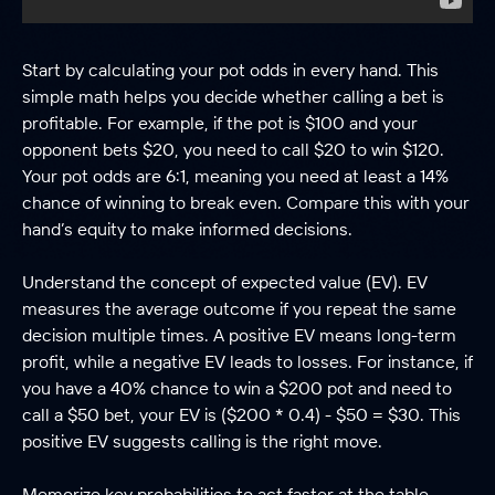
Start by calculating your pot odds in every hand. This
simple math helps you decide whether calling a bet is
profitable. For example, if the pot is $100 and your
opponent bets $20, you need to call $20 to win $120.
Your pot odds are 6:1, meaning you need at least a 14%
chance of winning to break even. Compare this with your
hand’s equity to make informed decisions.
Understand the concept of expected value (EV). EV
measures the average outcome if you repeat the same
decision multiple times. A positive EV means long-term
profit, while a negative EV leads to losses. For instance, if
you have a 40% chance to win a $200 pot and need to
call a $50 bet, your EV is ($200 * 0.4) - $50 = $30. This
positive EV suggests calling is the right move.
Memorize key probabilities to act faster at the table.