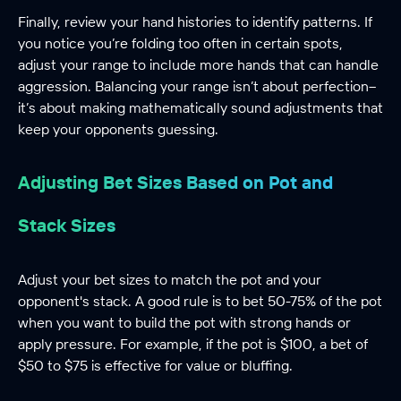
Finally, review your hand histories to identify patterns. If
you notice you’re folding too often in certain spots,
adjust your range to include more hands that can handle
aggression. Balancing your range isn’t about perfection–
it’s about making mathematically sound adjustments that
keep your opponents guessing.
Adjusting Bet Sizes Based on Pot and
Stack Sizes
Adjust your bet sizes to match the pot and your
opponent's stack. A good rule is to bet 50-75% of the pot
when you want to build the pot with strong hands or
apply pressure. For example, if the pot is $100, a bet of
$50 to $75 is effective for value or bluffing.