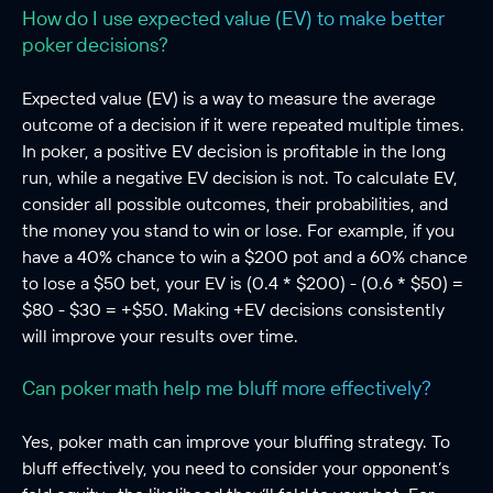
How do I use expected value (EV) to make better
poker decisions?
Expected value (EV) is a way to measure the average
outcome of a decision if it were repeated multiple times.
In poker, a positive EV decision is profitable in the long
run, while a negative EV decision is not. To calculate EV,
consider all possible outcomes, their probabilities, and
the money you stand to win or lose. For example, if you
have a 40% chance to win a $200 pot and a 60% chance
to lose a $50 bet, your EV is (0.4 * $200) - (0.6 * $50) =
$80 - $30 = +$50. Making +EV decisions consistently
will improve your results over time.
Can poker math help me bluff more effectively?
Yes, poker math can improve your bluffing strategy. To
bluff effectively, you need to consider your opponent’s