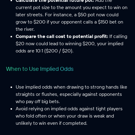
Calculate the potential future pot:
Add the
current pot size to the amount you expect to win on
later streets. For instance, a $50 pot now could
grow to $200 if your opponent calls a $150 bet on
the river.
Compare the call cost to potential profit:
If calling
$20 now could lead to winning $200, your implied
odds are 10:1 ($200 / $20).
When to Use Implied Odds
Use implied odds when drawing to strong hands like
straights or flushes, especially against opponents
who pay off big bets.
Avoid relying on implied odds against tight players
who fold often or when your draw is weak and
unlikely to win even if completed.