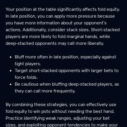
Your position at the table significantly affects fold equity.
In late position, you can apply more pressure because
you have more information about your opponent’s
actions. Additionally, consider stack sizes. Short-stacked
players are more likely to fold marginal hands, while
deep-stacked opponents may call more liberally.
Bluff more often in late position, especially against
tight players.
Target short-stacked opponents with larger bets to
force folds.
Be cautious when bluffing deep-stacked players, as
they can call more frequently.
By combining these strategies, you can effectively use
fold equity to win pots without needing the best hand.
Practice identifying weak ranges, adjusting your bet
sizes, and exploiting opponent tendencies to make your