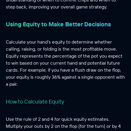
step back, improving your overall game strategy.
Using Equity to Make Better Decisions
Calculate your hand’s equity to determine whether
calling, raising, or folding is the most profitable move.
Equity represents the percentage of the pot you expect
to win based on your current hand and potential future
cards. For example, if you have a flush draw on the flop,
your equity is roughly 36% against a single opponent with
a pair.
How to Calculate Equity
Use the rule of 2 and 4 for quick equity estimates.
Multiply your outs by 2 on the flop (for the turn) or by 4