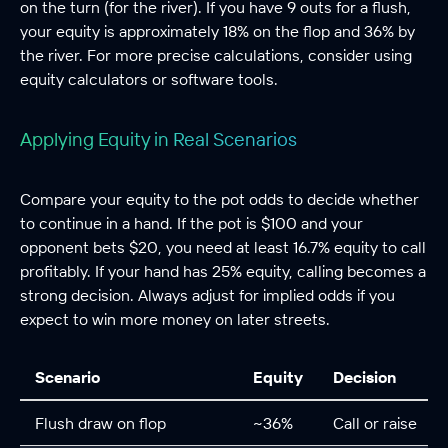
on the turn (for the river). If you have 9 outs for a flush,
your equity is approximately 18% on the flop and 36% by
the river. For more precise calculations, consider using
equity calculators or software tools.
Applying Equity in Real Scenarios
Compare your equity to the pot odds to decide whether
to continue in a hand. If the pot is $100 and your
opponent bets $20, you need at least 16.7% equity to call
profitably. If your hand has 25% equity, calling becomes a
strong decision. Always adjust for implied odds if you
expect to win more money on later streets.
Scenario
Equity
Decision
Flush draw on flop
~36%
Call or raise