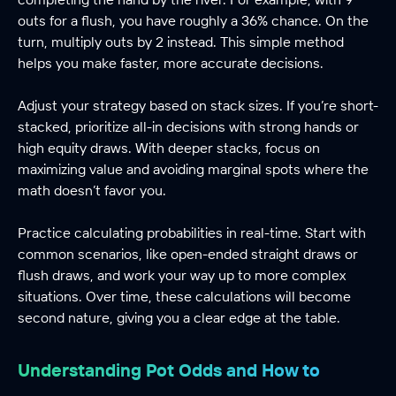
outs for a flush, you have roughly a 36% chance. On the
turn, multiply outs by 2 instead. This simple method
helps you make faster, more accurate decisions.
Adjust your strategy based on stack sizes. If you’re short-
stacked, prioritize all-in decisions with strong hands or
high equity draws. With deeper stacks, focus on
maximizing value and avoiding marginal spots where the
math doesn’t favor you.
Practice calculating probabilities in real-time. Start with
common scenarios, like open-ended straight draws or
flush draws, and work your way up to more complex
situations. Over time, these calculations will become
second nature, giving you a clear edge at the table.
Understanding Pot Odds and How to