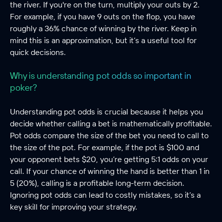
the river. If you're on the turn, multiply your outs by 2.
For example, if you have 9 outs on the flop, you have
roughly a 36% chance of winning by the river. Keep in
mind this is an approximation, but it’s a useful tool for
quick decisions.
Why is understanding pot odds so important in
poker?
Understanding pot odds is crucial because it helps you
decide whether calling a bet is mathematically profitable.
Pot odds compare the size of the bet you need to call to
the size of the pot. For example, if the pot is $100 and
your opponent bets $20, you’re getting 5:1 odds on your
call. If your chance of winning the hand is better than 1 in
5 (20%), calling is a profitable long-term decision.
Ignoring pot odds can lead to costly mistakes, so it’s a
key skill for improving your strategy.