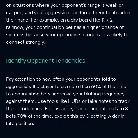
on situations where your opponent’s range is weak or
capped, and your aggression can force them to abandon
their hand. For example, on a dry board like K-7-2
rainbow, your continuation bet has a higher chance of
success because your opponent’s range is less likely to
connect strongly.
Identify Opponent Tendencies
Pay attention to how often your opponents fold to
aggression. If a player folds more than 60% of the time
to continuation bets, increase your bluffing frequency
against them. Use tools like HUDs or take notes to track
their tendencies. For instance, if an opponent folds to 3-
bets 70% of the time, exploit this by 3-betting wider in
late position.