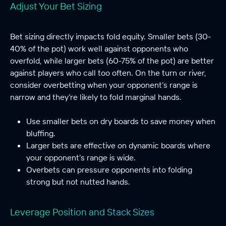
Adjust Your Bet Sizing
Bet sizing directly impacts fold equity. Smaller bets (30-
40% of the pot) work well against opponents who
overfold, while larger bets (60-75% of the pot) are better
against players who call too often. On the turn or river,
consider overbetting when your opponent’s range is
narrow and they’re likely to fold marginal hands.
Use smaller bets on dry boards to save money when
bluffing.
Larger bets are effective on dynamic boards where
your opponent’s range is wide.
Overbets can pressure opponents into folding
strong but not nutted hands.
Leverage Position and Stack Sizes