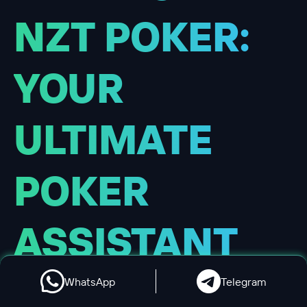
info@nztpoker.com
Get a consultation
WhatsApp
Telegram