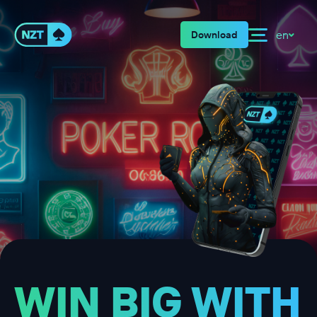
en
Download